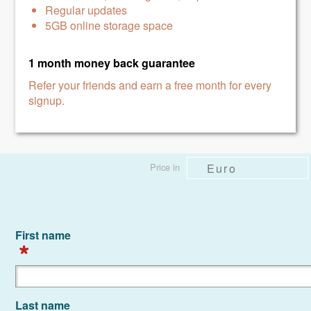
Regular updates
5GB online storage space
1 month money back
guarantee
Refer your friends and earn a free month for every
signup.
First name
Last name