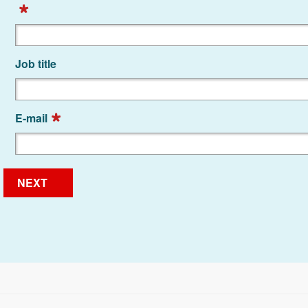
Job title
E-mail
NEXT