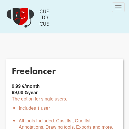
Skip
Togg
to
navig
main
content
Freelancer
9,99 €/month
99,00 €/year
The option for single users.
Includes 1 user
All tools included: Cast list, Cue list,
Annotations, Drawing tools, Exports and more.